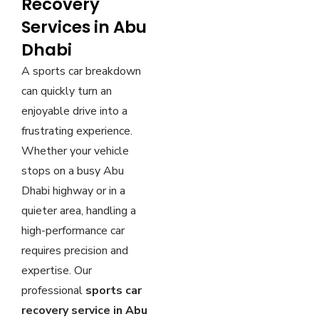
Recovery
Services in Abu
Dhabi
A sports car breakdown
can quickly turn an
enjoyable drive into a
frustrating experience.
Whether your vehicle
stops on a busy Abu
Dhabi highway or in a
quieter area, handling a
high-performance car
requires precision and
expertise. Our
professional
sports car
recovery service in Abu