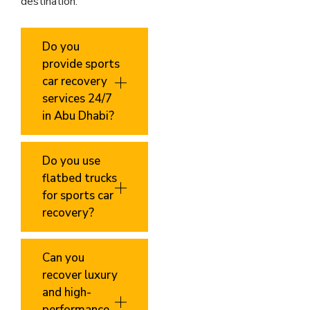
destination.
Do you
provide sports
car recovery
services 24/7
in Abu Dhabi?
Do you use
flatbed trucks
for sports car
recovery?
Can you
recover luxury
and high-
performance