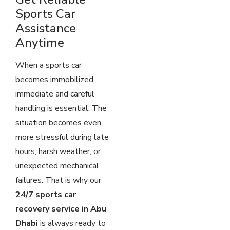
Sports Car
Assistance
Anytime
When a sports car
becomes immobilized,
immediate and careful
handling is essential. The
situation becomes even
more stressful during late
hours, harsh weather, or
unexpected mechanical
failures. That is why our
24/7 sports car
recovery service in Abu
Dhabi
is always ready to