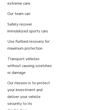
extreme care.
Our team can:
Safely recover
immobilized sports cars
Use flatbed recovery for
maximum protection
Transport vehicles
without causing scratches
or damage
Our mission is to protect
your investment and
deliver your vehicle
securely to its