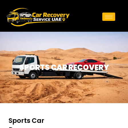
SPORTS CAR RECOVERY
Sports Car