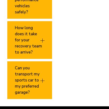
vehicles
safely?
How long
does it take
for your
recovery team
to arrive?
Can you
transport my
sports car to
my preferred
garage?