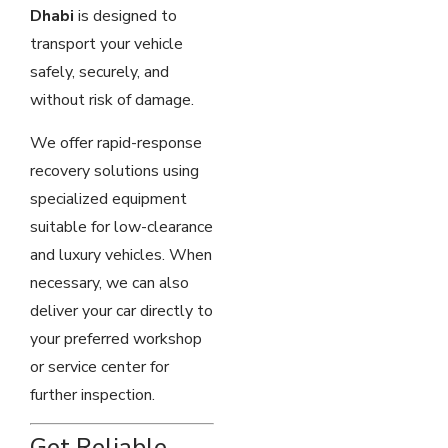
Dhabi
is designed to
transport your vehicle
safely, securely, and
without risk of damage.
We offer rapid-response
recovery solutions using
specialized equipment
suitable for low-clearance
and luxury vehicles. When
necessary, we can also
deliver your car directly to
your preferred workshop
or service center for
further inspection.
Get Reliable