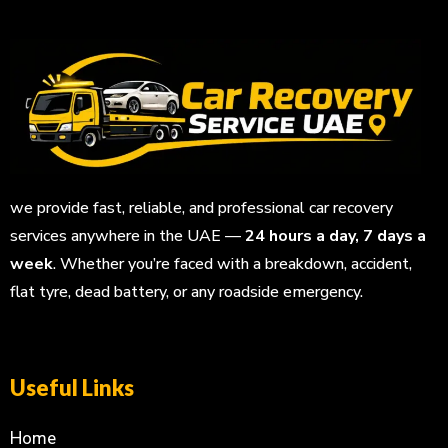
we provide fast, reliable, and professional car recovery
services anywhere in the UAE —
24 hours a day, 7 days a
week
. Whether you’re faced with a breakdown, accident,
flat tyre, dead battery, or any roadside emergency.
Useful Links
Home