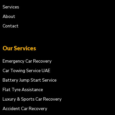
Services
About
Contact
Our Services
Emergency Car Recovery
Car Towing Service UAE
Battery Jump Start Service
Flat Tyre Assistance
Luxury & Sports Car Recovery
Accident Car Recovery