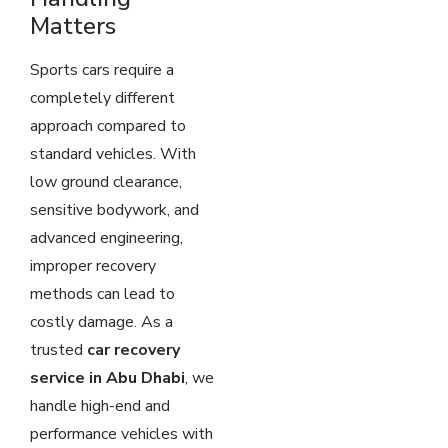
Matters
Sports cars require a
completely different
approach compared to
standard vehicles. With
low ground clearance,
sensitive bodywork, and
advanced engineering,
improper recovery
methods can lead to
costly damage. As a
trusted
car recovery
service in Abu Dhabi
, we
handle high-end and
performance vehicles with