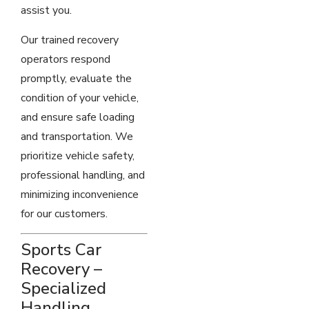
assist you.
Our trained recovery
operators respond
promptly, evaluate the
condition of your vehicle,
and ensure safe loading
and transportation. We
prioritize vehicle safety,
professional handling, and
minimizing inconvenience
for our customers.
Sports Car
Recovery –
Specialized
Handling