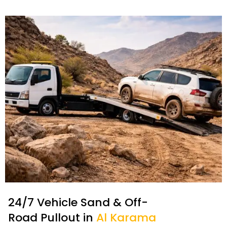
24/7 Vehicle Sand & Off-
Road Pullout in
Al Karama