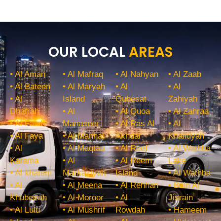
OUR LOCAL
AREAS
• Al Aman
• Al Mafraq
• Al Nahyan
• Al Zaab
• Al Bateen
• Al Maryah
• Al
• Al
• Al
Island
Qubesat
Zahiyah
Dhafrah
• Al
• Al Quoa
• Al Zahraa
• Al Falah
Manaseer
• Al Ras Al
• Al
• Al Faya
• Al Manhal
Akhdar
Khalidyah
• Al
• Al Maqtaa
• Al Reef
• Al Wathba
Karama
• Al
• Al Reem
Lake
• Al khatem
Markaziyah
Island
• Al Wathba
• Al
• Al Meena
• Al Rehhan
• Bain Al
Khubeirah
• Al Moroor
• Al
Jisrain
• Al Lulu
• Al Mushrif
Rowdah
• Hameem