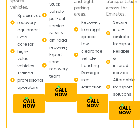
sports
and tight
transportation
Stuck
vehicles.
parking
across the
vehicle
areas.
Emirates.
Specialized
pull-out
Recovery
Secure
recovery
service
from tight
inter-
equipment
SUVs &
spaces
emirate
Extra
off-road
Low-
transport
care for
recovery
clearance
Reliable
high-
Expert
vehicle
&
value
sand
handling
insured
vehicles
recovery
Damage-
service
Trained
team
free
Affordable
professional
extraction
transport
operators
CALL
NOW
solutions
CALL
CALL
NOW
NOW
CALL
NOW