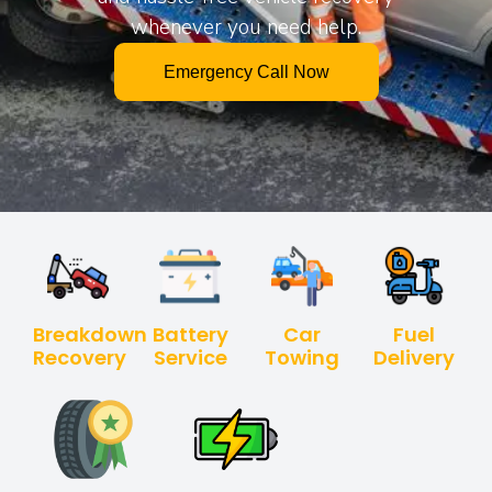
whenever you need help.
Emergency Call Now
Breakdown
Battery
Car
Fuel
Recovery
Service
Towing
Delivery