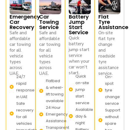
Emergency
Car
Battery
Flat
Car
Towing
Jump
Tyre
Recovery
Service
Start
Assistance
Service
Safe and
Safe and
On-site
Quick
affordable
affordable
flat tyre
battery
car towing
car towing
change
jump start
for all
for all
and
service
vehicle
vehicle
roadside
when your
types
types
tyre
car won’t
across
across
assistance
start.
UAE.
UAE.
service.
Quick
24/7
On-
Flatbed
on-site
rapid
spot
& wheel-
jump
response
tyre
lift towing
start
in UAE
change
available
service
Safe
service
24 Hour
Available
recovery
Support
Emergency
day &
for all
without
Assistance
night
vehicles
spare
Transparent
Battery