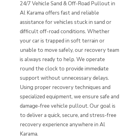
24/7 Vehicle Sand & Off-Road Pullout in
Al Karama offers fast and reliable
assistance for vehicles stuck in sand or
difficult off-road conditions. Whether
your car is trapped in soft terrain or
unable to move safely, our recovery team
is always ready to help. We operate
round the clock to provide immediate
support without unnecessary delays.
Using proper recovery techniques and
specialized equipment, we ensure safe and
damage-free vehicle pullout. Our goal is
to deliver a quick, secure, and stress-free
recovery experience anywhere in Al
Karama.