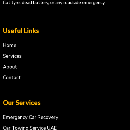
flat tyre, dead battery, or any roadside emergency.
Useful Links
Home
Services
About
Contact
Our Services
Emergency Car Recovery
Car Towing Service UAE