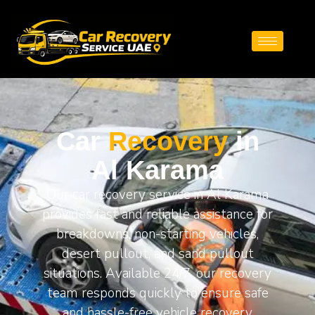
Car
Recovery
in
Al Karama
Our car recovery service in Al Karama
provides fast and reliable assistance for
breakdowns, non-starting vehicles,
desert pullout, and sand pullout
situations. Available 24/7, our recovery
team responds quickly to ensure safe
and hassle-free vehicle recovery