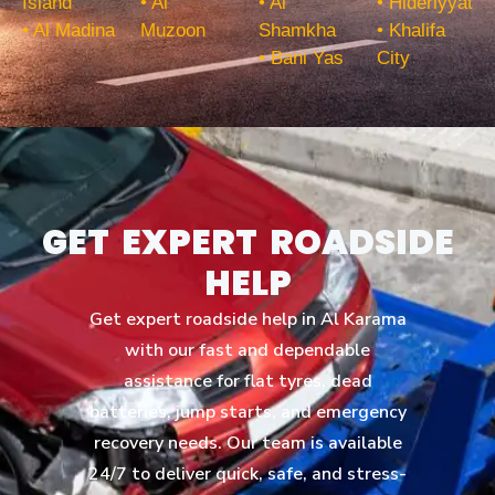
Island
• Al
• Al
• Hideriyyat
• Al Madina
Muzoon
Shamkha
• Khalifa
• Bani Yas
City
GET EXPERT ROADSIDE
HELP
Get expert roadside help in Al Karama
with our fast and dependable
assistance for flat tyres, dead
batteries, jump starts, and emergency
recovery needs. Our team is available
24/7 to deliver quick, safe, and stress-