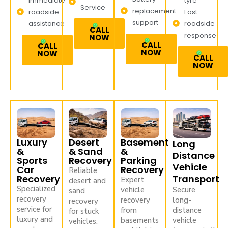
Immediate
tyre
Service
replacement
roadside
Fast
support
assistance
roadside
CALL
response
NOW
CALL
CALL
NOW
NOW
CALL
NOW
Luxury
Desert
Basement
Long
&
& Sand
&
Distance
Sports
Recovery
Parking
Vehicle
Car
Recovery
Reliable
Recovery
Transport
Expert
desert and
Specialized
vehicle
Secure
sand
recovery
recovery
long-
recovery
service for
from
distance
for stuck
luxury and
basements
vehicle
vehicles.