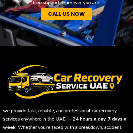
free support wherever you are.
CALL US NOW
we provide fast, reliable, and professional car recovery
services anywhere in the UAE —
24 hours a day, 7 days a
week
. Whether you’re faced with a breakdown, accident,