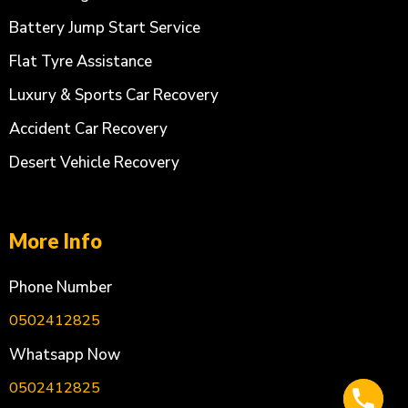
Battery Jump Start Service
Flat Tyre Assistance
Luxury & Sports Car Recovery
Accident Car Recovery
Desert Vehicle Recovery
More Info
Phone Number
0502412825
Whatsapp Now
0502412825