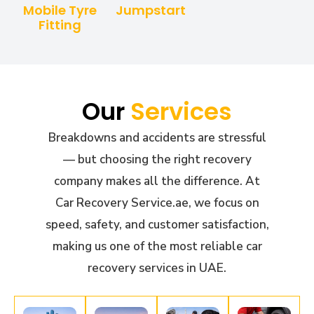
Mobile Tyre
Jumpstart
Fitting
Our
Services
Breakdowns and accidents are stressful
— but choosing the right recovery
company makes all the difference. At
Car Recovery Service.ae, we focus on
speed, safety, and customer satisfaction,
making us one of the most reliable car
recovery services in UAE.