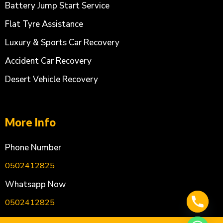
Battery Jump Start Service
Flat Tyre Assistance
Luxury & Sports Car Recovery
Accident Car Recovery
Desert Vehicle Recovery
More Info
Phone Number
0502412825
Whatsapp Now
0502412825