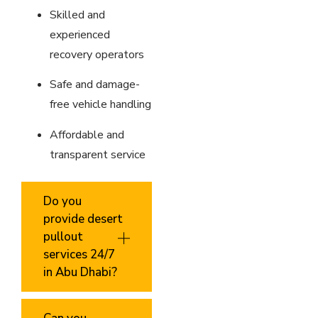
Skilled and
experienced
recovery operators
Safe and damage-
free vehicle handling
Affordable and
transparent service
Do you
provide desert
pullout
services 24/7
in Abu Dhabi?