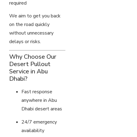
required
We aim to get you back
on the road quickly
without unnecessary
delays or risks.
Why Choose Our
Desert Pullout
Service in Abu
Dhabi?
Fast response
anywhere in Abu
Dhabi desert areas
24/7 emergency
availability