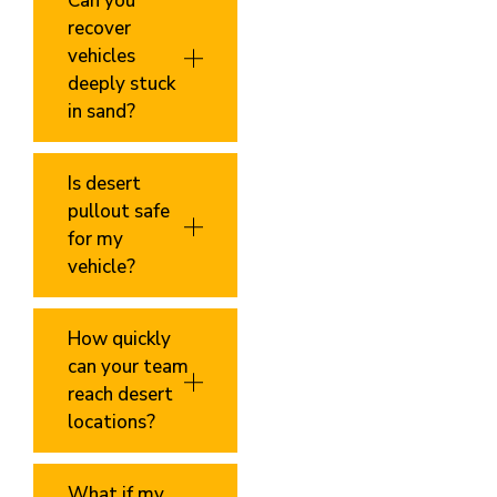
Can you
recover
vehicles
deeply stuck
in sand?
Is desert
pullout safe
for my
vehicle?
How quickly
can your team
reach desert
locations?
What if my