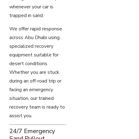
whenever your car is
trapped in sand.
We offer rapid response
across Abu Dhabi using
specialized recovery
equipment suitable for
desert conditions.
Whether you are stuck
during an off-road trip or
facing an emergency
situation, our trained
recovery team is ready to
assist you.
24/7 Emergency
Sand Pullout