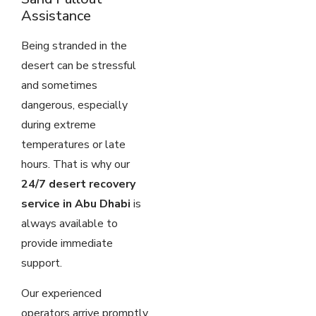
Assistance
Being stranded in the
desert can be stressful
and sometimes
dangerous, especially
during extreme
temperatures or late
hours. That is why our
24/7 desert recovery
service in Abu Dhabi
is
always available to
provide immediate
support.
Our experienced
operators arrive promptly