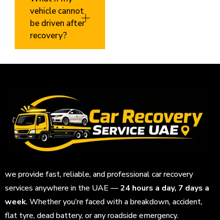
vehicle cannot
be driven after
recovery?
we provide fast, reliable, and professional car recovery
services anywhere in the UAE —
24 hours a day, 7 days a
week
. Whether you’re faced with a breakdown, accident,
flat tyre, dead battery, or any roadside emergency.