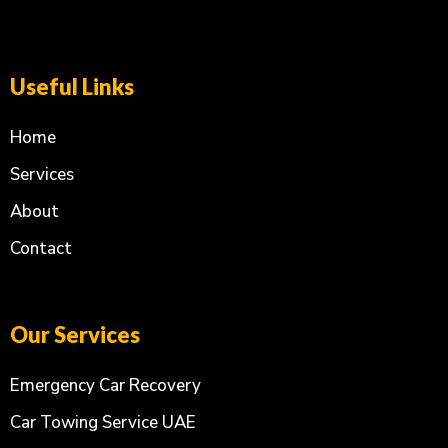
Useful Links
Home
Services
About
Contact
Our Services
Emergency Car Recovery
Car Towing Service UAE