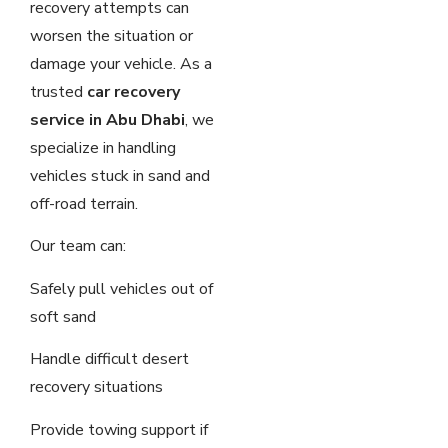
recovery attempts can
worsen the situation or
damage your vehicle. As a
trusted
car recovery
service in Abu Dhabi
, we
specialize in handling
vehicles stuck in sand and
off-road terrain.
Our team can:
Safely pull vehicles out of
soft sand
Handle difficult desert
recovery situations
Provide towing support if