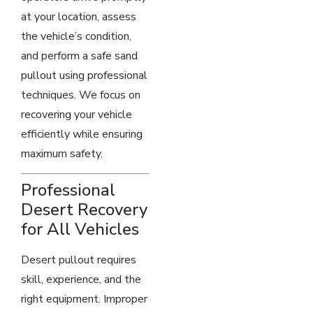
at your location, assess
the vehicle’s condition,
and perform a safe sand
pullout using professional
techniques. We focus on
recovering your vehicle
efficiently while ensuring
maximum safety.
Professional
Desert Recovery
for All Vehicles
Desert pullout requires
skill, experience, and the
right equipment. Improper