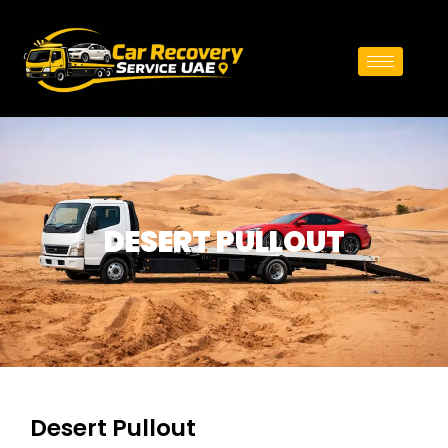
DESERT PULLOUT
Desert Pullout