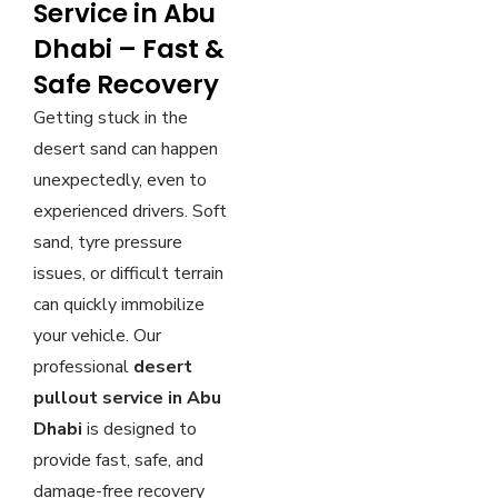
Service in Abu
Dhabi – Fast &
Safe Recovery
Getting stuck in the
desert sand can happen
unexpectedly, even to
experienced drivers. Soft
sand, tyre pressure
issues, or difficult terrain
can quickly immobilize
your vehicle. Our
professional
desert
pullout service in Abu
Dhabi
is designed to
provide fast, safe, and
damage-free recovery