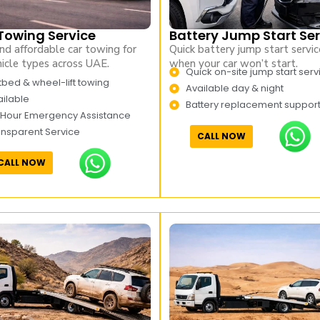
Towing Service
Battery Jump Start Ser
nd affordable car towing for
Quick battery jump start servic
hicle types across UAE.
when your car won’t start.
Quick on-site jump start serv
tbed & wheel-lift towing
Available day & night
ilable
Battery replacement suppor
 Hour Emergency Assistance
ansparent Service
CALL NOW
CALL NOW