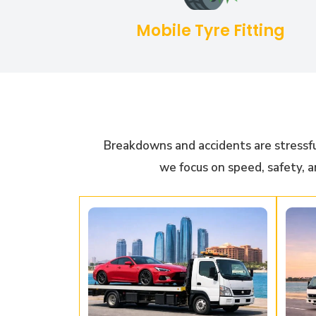
Mobile Tyre Fitting
Breakdowns and accidents are stressfu
we focus on speed, safety, a