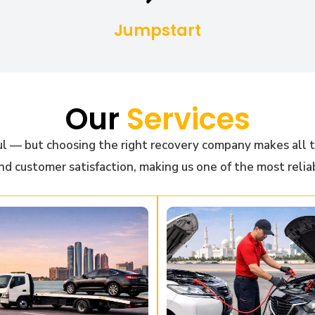
Jumpstart
Our
Services
l — but choosing the right recovery company makes all t
nd customer satisfaction, making us one of the most relia