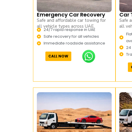
Emergency Car Recovery
Car 
Safe and affordable car towing for
Safe a
all vehicle types across UAE.
all ve
24/7 rapid response in UAE
Fla
Safe recovery for all vehicles
ava
Immediate roadside assistance
24
Tr
CALL NOW