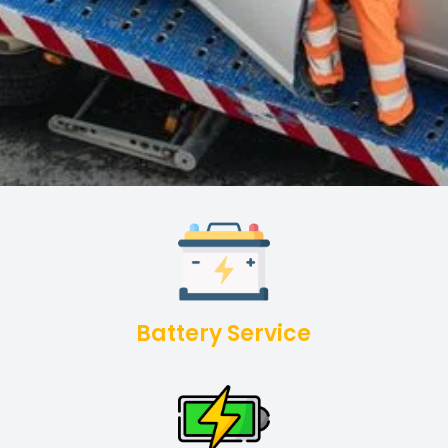
Battery Service