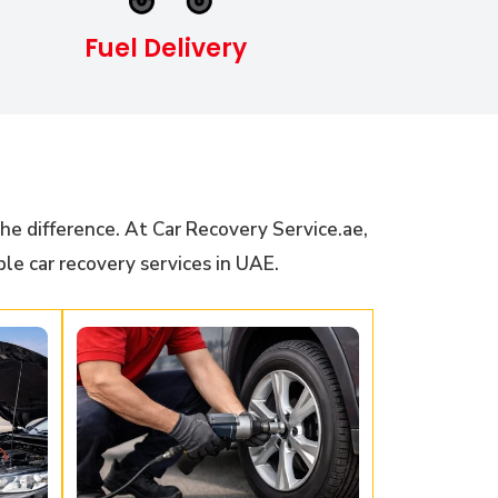
Fuel Delivery
he difference. At Car Recovery Service.ae,
ble car recovery services in UAE.