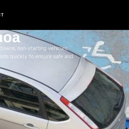
CT
uoa
downs, non-starting vehicles,
onds quickly to ensure safe and
.