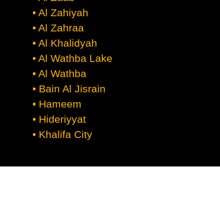
• Al Zahiyah
• Al Zahraa
• Al Khalidyah
• Al Wathba Lake
• Al Wathba
• Bain Al Jisrain
• Hameem
• Hideriyyat
• Khalifa City