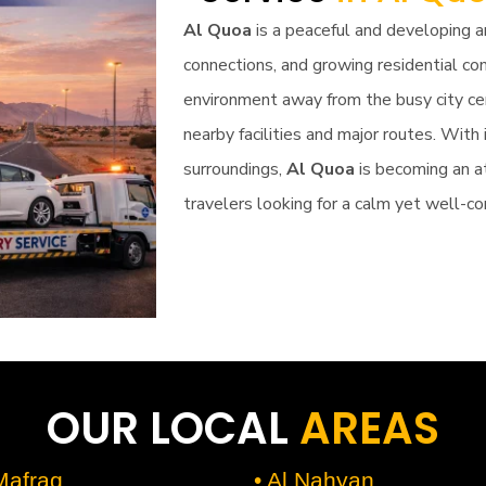
Al Quoa
is a peaceful and developing 
connections, and growing residential co
environment away from the busy city cen
nearby facilities and major routes. With 
surroundings,
Al Quoa
is becoming an at
travelers looking for a calm yet well-co
OUR LOCAL
AREAS
 Mafraq
• Al Nahyan