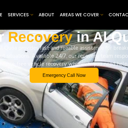
E
SERVICES
ABOUT
AREAS WE COVER
CONTA
r
Recovery
in Al Q
Al Quoa provides fast and reliable assistance for break
ut situations. Available 24/7, our recovery team resp
hassle-free vehicle recovery whenever you need help
Emergency Call Now