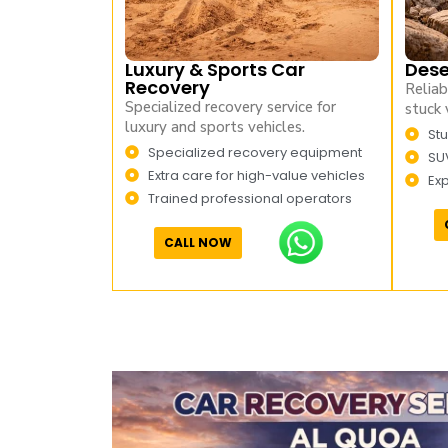
Luxury & Sports Car
Dese
Recovery
Reliab
Specialized recovery service for
stuck 
luxury and sports vehicles.
Stu
Specialized recovery equipment
SU
Extra care for high-value vehicles
Ex
Trained professional operators
CALL NOW