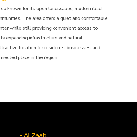
area known for its open landscapes, modern road
mmunities. The area offers a quiet and comfortable
ter while still providing convenient access to
its expanding infrastructure and natural
tractive location for residents, businesses, and
nnected place in the region
• Al Zaab