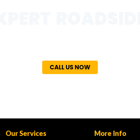
XPERT ROADSID
 in Al Quoa with our fast and dependable assistance for fl
ncy recovery needs. Our team is available 24/7 to deliver 
free support wherever you are.
CALL US NOW
Our Services
More Info