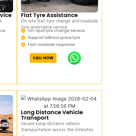
vice
Flat Tyre Assistance
e
On-site flat tyre change and roadside
tyre assistance service.
ice
On-spot tyre change service
Support without spare tyre
t
Fast roadside response
CALL NOW
Long Distance Vehicle
Transport
Secure long-distance vehicle
transportation across the Emirates.