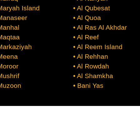
 Maryah Island
• Al Qubesat
 Manaseer
• Al Quoa
 Manhal
• Al Ras Al Akhdar
 Maqtaa
• Al Reef
 Markaziyah
• Al Reem Island
 Meena
• Al Rehhan
 Moroor
• Al Rowdah
Mushrif
• Al Shamkha
 Muzoon
• Bani Yas