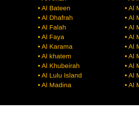
• Al Bateen
• Al
• Al Dhafrah
• Al
• Al Falah
• Al
• Al Faya
• Al
• Al Karama
• Al
• Al khatem
• Al
• Al Khubeirah
• Al
• Al Lulu Island
• Al 
• Al Madina
• Al