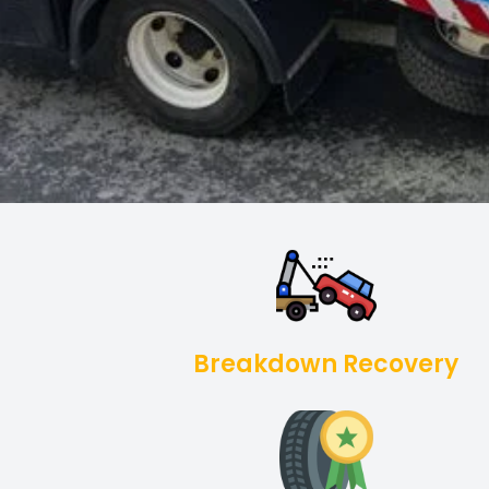
Breakdown Recovery