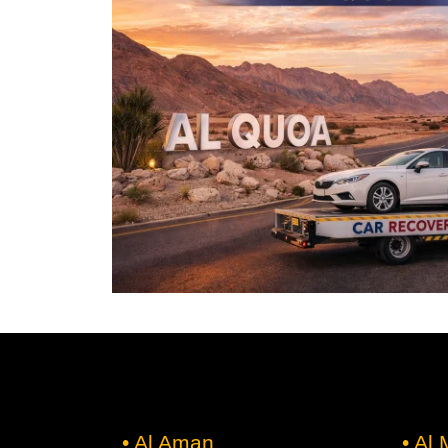
• Al Aman
• Al