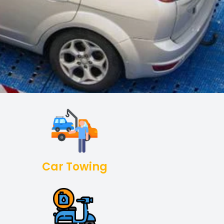
Car Towing