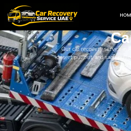
HOM
Ca
Our car recovery service in 
desert pullout, and sand pullo