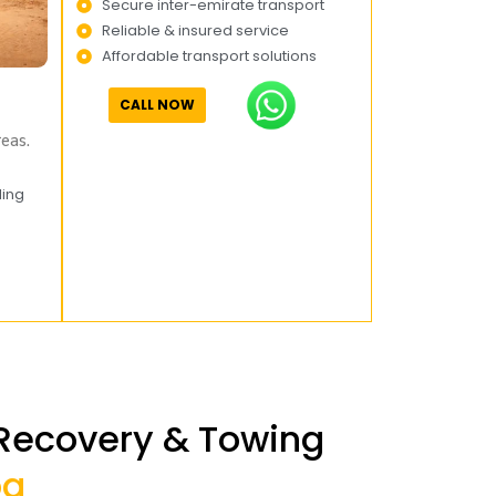
Secure inter-emirate transport
Reliable & insured service
Affordable transport solutions
CALL NOW
eas.
ling
 Recovery & Towing
oa