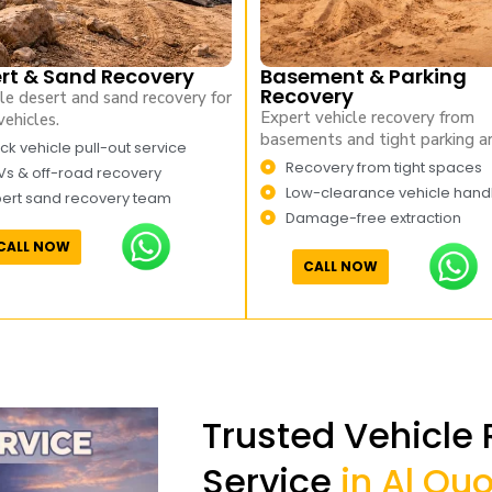
rt & Sand Recovery
Basement & Parking
Recovery
le desert and sand recovery for
Expert vehicle recovery from
vehicles.
basements and tight parking ar
ck vehicle pull-out service
Recovery from tight spaces
Vs & off-road recovery
Low-clearance vehicle hand
pert sand recovery team
Damage-free extraction
CALL NOW
CALL NOW
Trusted Vehicle
Service
in Al Qu