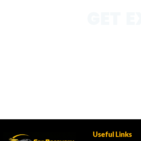
GET E
Get expert roadside help
jump starts, and emerge
Useful Links