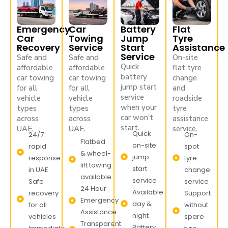
Emergency
Car
Battery
Flat
Car
Towing
Jump
Tyre
Recovery
Service
Start
Assistance
Service
Safe and
Safe and
On-site
Quick
affordable
affordable
flat tyre
battery
car towing
car towing
change
jump start
for all
for all
and
service
vehicle
vehicle
roadside
when your
types
types
tyre
car won’t
across
across
assistance
start.
UAE.
UAE.
service.
Quick
24/7
On-
Flatbed
on-site
rapid
spot
& wheel-
jump
response
tyre
lift towing
start
in UAE
change
available
service
Safe
service
24 Hour
Available
recovery
Support
Emergency
day &
for all
without
Assistance
night
vehicles
spare
Transparent
Battery