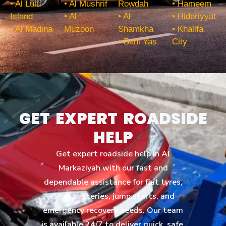
• Al Lulu
• Al Mushrif
Rowdah
• Hameem
Island
• Al
• Al
• Hideriyyat
• Al Madina
Muzoon
Shamkha
• Khalifa
• Bani Yas
City
GET EXPERT ROADSIDE
HELP
Get expert roadside help in Al
Markaziyah with our fast and
dependable assistance for flat tyres,
dead batteries, jump starts, and
emergency recovery needs. Our team
is available 24/7 to deliver quick, safe,