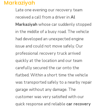
Markaziyah
Late one evening our recovery team
received a call from a driver in
Al
Markaziyah
whose car suddenly stopped
in the middle of a busy road. The vehicle
had developed an unexpected engine
issue and could not move safely. Our
professional recovery truck arrived
quickly at the location and our team
carefully secured the car onto the
flatbed. Within a short time the vehicle
was transported safely to a nearby repair
garage without any damage. The
customer was very satisfied with our
quick response and reliable
car recovery