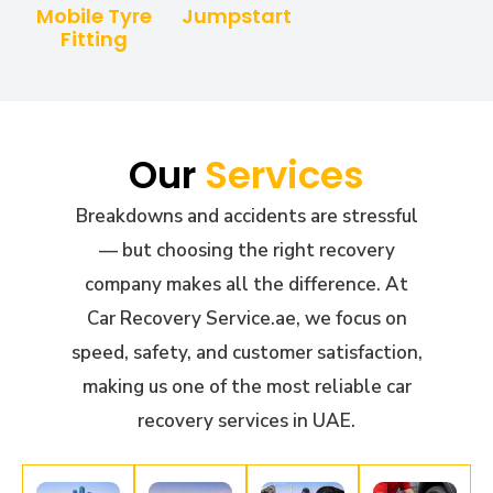
Mobile Tyre
Jumpstart
Fitting
Our
Services
Breakdowns and accidents are stressful
— but choosing the right recovery
company makes all the difference. At
Car Recovery Service.ae, we focus on
speed, safety, and customer satisfaction,
making us one of the most reliable car
recovery services in UAE.