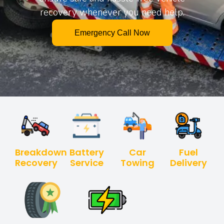
recovery whenever you need help.
Emergency Call Now
Breakdown
Battery
Car
Fuel
Recovery
Service
Towing
Delivery