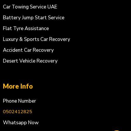
Car Towing Service UAE
Battery Jump Start Service
Flat Tyre Assistance
Luxury & Sports Car Recovery
Accident Car Recovery
Desert Vehicle Recovery
More Info
Phone Number
0502412825
Whatsapp Now