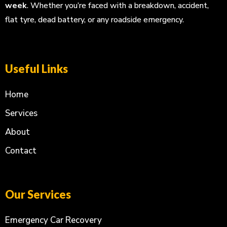
week
. Whether you’re faced with a breakdown, accident,
flat tyre, dead battery, or any roadside emergency.
Useful Links
Home
Services
About
Contact
Our Services
Emergency Car Recovery