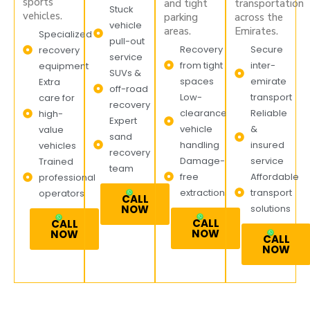
sports
and tight
transportation
Stuck
vehicles.
parking
across the
vehicle
areas.
Emirates.
Specialized
pull-out
Recovery
Secure
recovery
service
from tight
inter-
equipment
SUVs &
spaces
emirate
Extra
off-road
Low-
transport
care for
recovery
clearance
Reliable
high-
Expert
vehicle
&
value
sand
handling
insured
vehicles
recovery
Damage-
service
Trained
team
free
Affordable
professional
extraction
transport
operators
CALL
NOW
solutions
CALL
CALL
NOW
NOW
CALL
NOW