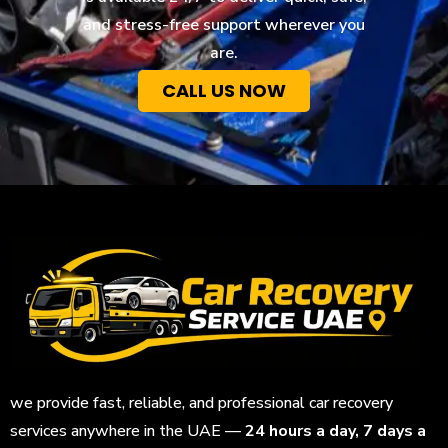
and stress-free support wherever you
are.
CALL US NOW
we provide fast, reliable, and professional car recovery
services anywhere in the UAE —
24 hours a day, 7 days a