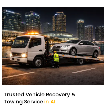
Trusted Vehicle Recovery &
Towing Service
in Al