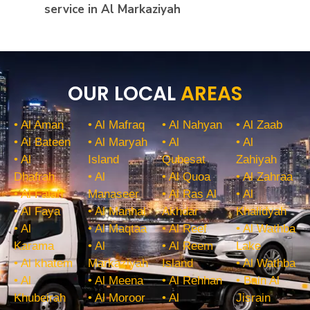
service in Al Markaziyah
OUR LOCAL
AREAS
• Al Aman
• Al Mafraq
• Al Nahyan
• Al Zaab
• Al Bateen
• Al Maryah
• Al
• Al
• Al
Island
Qubesat
Zahiyah
Dhafrah
• Al
• Al Quoa
• Al Zahraa
• Al Falah
Manaseer
• Al Ras Al
• Al
• Al Faya
• Al Manhal
Akhdar
Khalidyah
• Al
• Al Maqtaa
• Al Reef
• Al Wathba
Karama
• Al
• Al Reem
Lake
• Al khatem
Markaziyah
Island
• Al Wathba
• Al
• Al Meena
• Al Rehhan
• Bain Al
Khubeirah
• Al Moroor
• Al
Jisrain