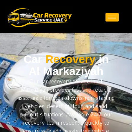
Car
Recovery
in
Al Markaziyah
Our car recovery service in Al
Markaziyah provides fast and reliable
assistance for breakdowns, non-starting
vehicles, desert pullout, and sand
pullout situations. Available 24/7, our
recovery team responds quickly to
ensure safe and hassle-free vehicle