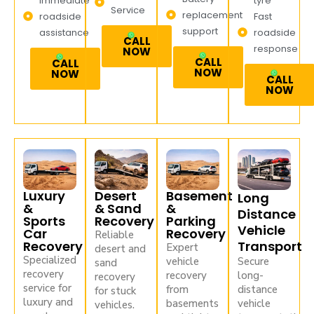
Immediate
tyre
Service
replacement
roadside
Fast
support
assistance
roadside
CALL
response
NOW
CALL
CALL
NOW
NOW
CALL
NOW
Luxury
Desert
Basement
Long
&
& Sand
&
Distance
Sports
Recovery
Parking
Vehicle
Car
Recovery
Reliable
Recovery
Transport
Expert
desert and
Specialized
vehicle
Secure
sand
recovery
recovery
long-
recovery
service for
from
distance
for stuck
luxury and
basements
vehicle
vehicles.